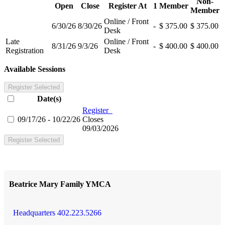
Non-
Open
Close
Register At
1
Member
Member
Online / Front
6/30/26
8/30/26
-
$ 375.00
$ 375.00
Desk
Late
Online / Front
8/31/26
9/3/26
-
$ 400.00
$ 400.00
Registration
Desk
Available Sessions
Register Selected
Date(s)
Register
09/17/26 - 10/22/26
Closes
09/03/2026
Register Selected
Beatrice Mary Family YMCA
Headquarters 402.223.5266