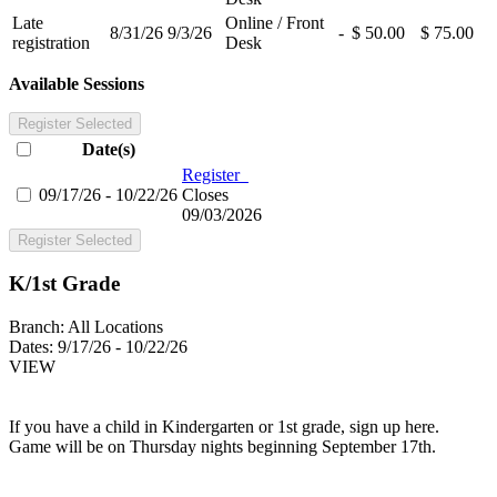
Late
Online / Front
8/31/26
9/3/26
-
$ 50.00
$ 75.00
registration
Desk
Available Sessions
Register Selected
Date(s)
Register
09/17/26 - 10/22/26
Closes
09/03/2026
Register Selected
K/1st Grade
Branch:
All Locations
Dates:
9/17/26 - 10/22/26
VIEW
If you have a child in Kindergarten or 1st grade, sign up here.
Game will be on Thursday nights beginning September 17th.