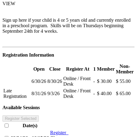
VIEW
Sign up here if your child is 4 or 5 years old and currently enrolled
in a preschool program. Skills will be on Thursdays beginning
September 24th for 4 weeks.
Registration Information
Non-
Open
Close
Register At
1
Member
Member
Online / Front
6/30/26
8/30/26
-
$ 30.00
$ 55.00
Desk
Late
Online / Front
8/31/26
9/3/26
-
$ 40.00
$ 65.00
Registration
Desk
Available Sessions
Register Selected
Date(s)
Register