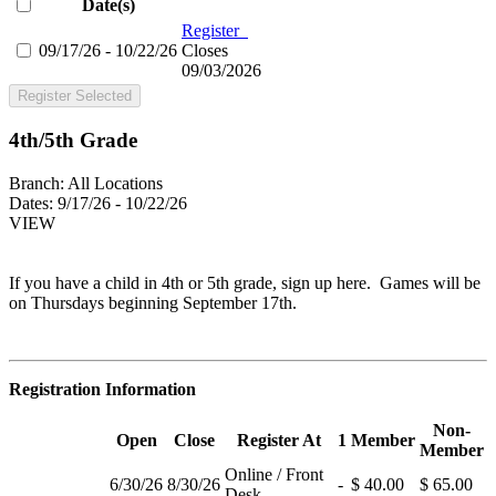
Date(s)
Register
09/17/26 - 10/22/26
Closes
09/03/2026
Register Selected
4th/5th Grade
Branch:
All Locations
Dates:
9/17/26 - 10/22/26
VIEW
If you have a child in 4th or 5th grade, sign up here. Games will be
on Thursdays beginning September 17th.
Registration Information
Non-
Open
Close
Register At
1
Member
Member
Online / Front
6/30/26
8/30/26
-
$ 40.00
$ 65.00
Desk