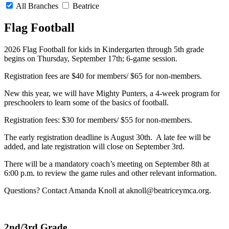
All Branches
Beatrice
Flag Football
2026 Flag Football for kids in Kindergarten through 5th grade
begins on Thursday, September 17th; 6-game session.
Registration fees are $40 for members/ $65 for non-members.
New this year, we will have Mighty Punters, a 4-week program for
preschoolers to learn some of the basics of football.
Registration fees: $30 for members/ $55 for non-members.
The early registration deadline is August 30th. A late fee will be
added, and late registration will close on September 3rd.
There will be a mandatory coach’s meeting on September 8th at
6:00 p.m. to review the game rules and other relevant information.
Questions? Contact Amanda Knoll at
aknoll@beatriceymca.org
.
2nd/3rd Grade