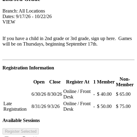
Branch:
All Locations
Dates:
9/17/26 - 10/22/26
VIEW
If you have a child in 2nd grade or 3rd grade, sign up here. Games
will be on Thursdays, beginning September 17th.
Registration Information
Non-
Open
Close
Register At
1
Member
Member
Online / Front
6/30/26
8/30/26
-
$ 40.00
$ 65.00
Desk
Late
Online / Front
8/31/26
9/3/26
-
$ 50.00
$ 75.00
Registration
Desk
Available Sessions
Register Selected