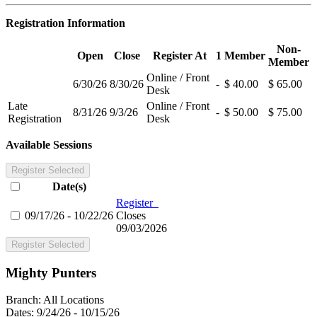
Registration Information
Non-
Open
Close
Register At
1
Member
Member
Online / Front
6/30/26
8/30/26
-
$ 40.00
$ 65.00
Desk
Late
Online / Front
8/31/26
9/3/26
-
$ 50.00
$ 75.00
Registration
Desk
Available Sessions
Register Selected
Date(s)
Register
09/17/26 - 10/22/26
Closes
09/03/2026
Register Selected
Mighty Punters
Branch:
All Locations
Dates:
9/24/26 - 10/15/26