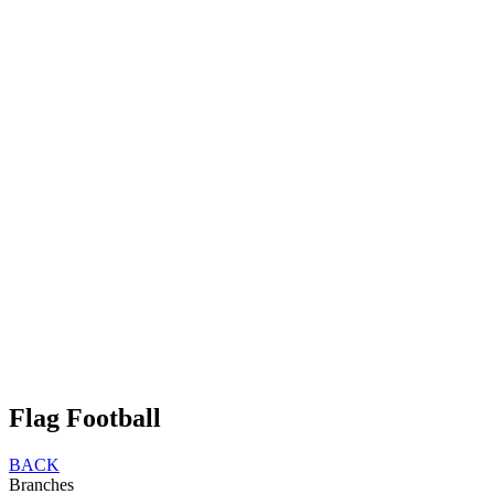
Flag Football
BACK
Branches