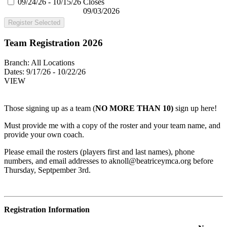
09/24/26 - 10/15/26
Closes
09/03/2026
Register Selected
Team Registration 2026
Branch:
All Locations
Dates:
9/17/26 - 10/22/26
VIEW
Those signing up as a team (
NO MORE THAN 10)
sign up here!
Must provide me with a copy of the roster and your team name, and
provide your own coach.
Please email the rosters (players first and last names), phone
numbers, and email addresses to
aknoll@beatriceymca.org
before
Thursday, Septpember 3rd.
Registration Information