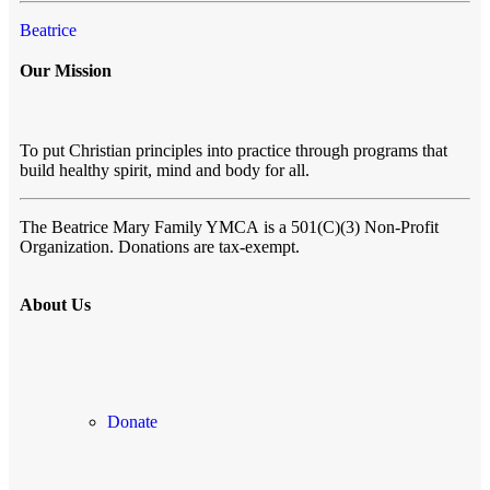
Beatrice
Our Mission
To put Christian principles into practice through programs that
build healthy spirit, mind and body for all.
The Beatrice Mary Family YMCA
is a 501(C)(3) Non-Profit
Organization. Donations are tax-exempt.
About Us
Donate