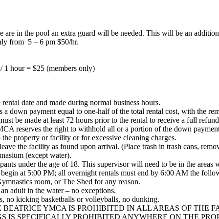
are in the pool an extra guard will be needed. This will be an addition
nly from 5 – 6 pm $50/hr.
/ 1 hour = $25 (members only)
he rental date and made during normal business hours.
a down payment equal to one-half of the total rental cost, with the rem
t be made at least 72 hours prior to the rental to receive a full refund,
MCA reserves the right to withhold all or a portion of the down payment
he property or facility or for excessive cleaning charges.
 leave the facility as found upon arrival. (Place trash in trash cans, re
nasium (except water).
ants under the age of 18. This supervisor will need to be in the areas wi
n begin at 5:00 PM; all overnight rentals must end by 6:00 AM the foll
e Gymnastics room, or The Shed for any reason.
an adult in the water – no exceptions.
 no kicking basketballs or volleyballs, no dunking.
BEATRICE YMCA IS PROHIBITED IN ALL AREAS OF THE F
S IS SPECIFICALLY PROHIBITED ANYWHERE ON THE PRO