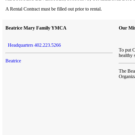
A Rental Contract must be filled out prior to rental.
Beatrice Mary Family YMCA
Our Mis
Headquarters 402.223.5266
To put C
healthy 
Beatrice
The Be
Organiza