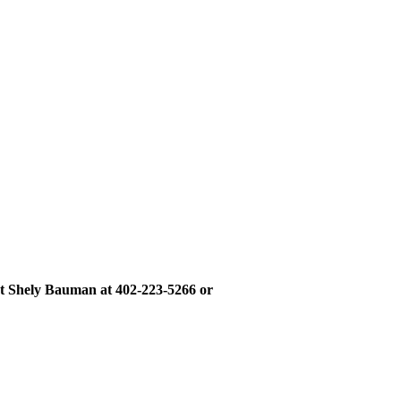
ct Shely Bauman at 402-223-5266 or