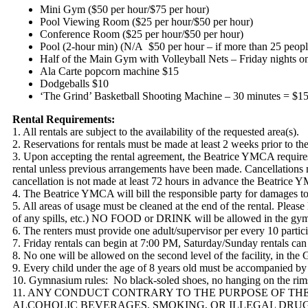
Mini Gym ($50 per hour/$75 per hour)
Pool Viewing Room ($25 per hour/$50 per hour)
Conference Room ($25 per hour/$50 per hour)
Pool (2-hour min) (N/A $50 per hour – if more than 25 people 
Half of the Main Gym with Volleyball Nets – Friday nights o
Ala Carte popcorn machine $15
Dodgeballs $10
‘The Grind’ Basketball Shooting Machine – 30 minutes = $15
Rental Requirements:
1. All rentals are subject to the availability of the requested area(s).
2. Reservations for rentals must be made at least 2 weeks prior to t
3. Upon accepting the rental agreement, the Beatrice YMCA requires 
rental unless previous arrangements have been made. Cancellations mus
cancellation is not made at least 72 hours in advance the Beatrice Y
4. The Beatrice YMCA will bill the responsible party for damages to t
5. All areas of usage must be cleaned at the end of the rental. Please
of any spills, etc.) NO FOOD or DRINK will be allowed in the gym
6. The renters must provide one adult/supervisor per every 10 particip
7. Friday rentals can begin at 7:00 PM, Saturday/Sunday rentals ca
8. No one will be allowed on the second level of the facility, in th
9. Every child under the age of 8 years old must be accompanied by 
10. Gymnasium rules: No black-soled shoes, no hanging on the rims,
11. ANY CONDUCT CONTRARY TO THE PURPOSE OF THE 
ALCOHOLIC BEVERAGES, SMOKING, OR ILLEGAL DRUG