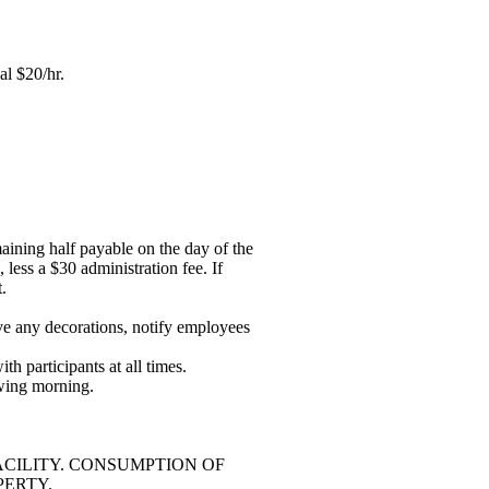
al $20/hr.
aining half payable on the day of the
 less a $30 administration fee. If
.
move any decorations, notify employees
th participants at all times.
owing morning.
ACILITY. CONSUMPTION OF
PERTY.