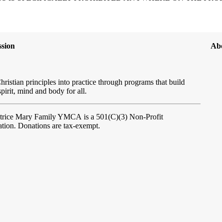
sion
Ab
hristian principles into practice through programs that build
spirit, mind and body for all.
atrice Mary Family YMCA
is a 501(C)(3) Non-Profit
tion. Donations are tax-exempt.