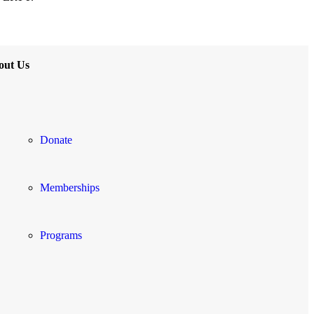
out Us
Donate
Memberships
Programs