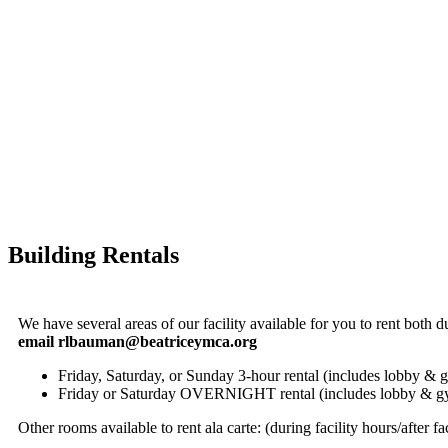
Building Rentals
We have several areas of our facility available for you to rent both du
email
rlbauman@beatriceymca.org
Friday, Saturday, or Sunday 3-hour rental (includes lobby &
Friday or Saturday OVERNIGHT rental (includes lobby & 
Other rooms available to rent ala carte: (during facility hours/after fa