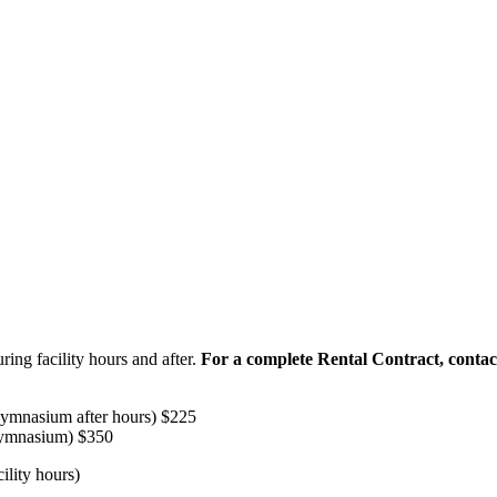
ring facility hours and after.
For a complete Rental Contract, conta
 gymnasium after hours) $225
gymnasium) $350
cility hours)