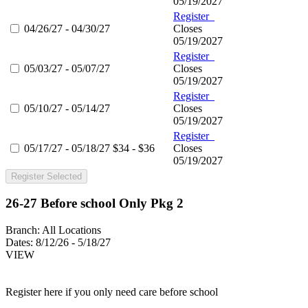
05/19/2027
Register
04/26/27 - 04/30/27
Closes
05/19/2027
Register
05/03/27 - 05/07/27
Closes
05/19/2027
Register
05/10/27 - 05/14/27
Closes
05/19/2027
Register
05/17/27 - 05/18/27
$34 - $36
Closes
05/19/2027
Register Selected
26-27 Before school Only Pkg 2
Branch:
All Locations
Dates:
8/12/26 - 5/18/27
VIEW
Register here if you only need care before school