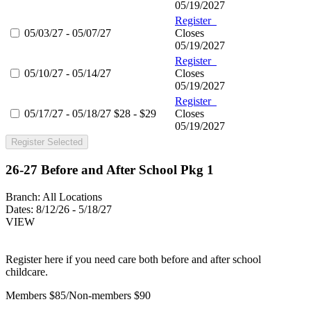
05/19/2027
Register
05/03/27 - 05/07/27
Closes
05/19/2027
Register
05/10/27 - 05/14/27
Closes
05/19/2027
Register
05/17/27 - 05/18/27
$28 - $29
Closes
05/19/2027
Register Selected
26-27 Before and After School Pkg 1
Branch:
All Locations
Dates:
8/12/26 - 5/18/27
VIEW
Register here if you need care both before and after school
childcare.
Members $85/Non-members $90