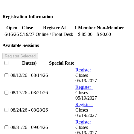
Registration Information
Open
Close
Register At
1
Member
Non-Member
6/16/26
5/19/27
Online / Front Desk
-
$ 85.00
$ 90.00
Available Sessions
Register Selected
Date(s)
Special Rate
Register
08/12/26 - 08/14/26
Closes
05/19/2027
Register
08/17/26 - 08/21/26
Closes
05/19/2027
Register
08/24/26 - 08/28/26
Closes
05/19/2027
Register
08/31/26 - 09/04/26
Closes
05/19/2027