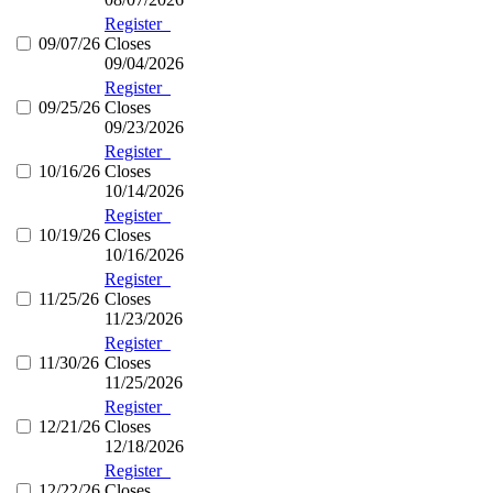
Register
09/07/26
Closes
09/04/2026
Register
09/25/26
Closes
09/23/2026
Register
10/16/26
Closes
10/14/2026
Register
10/19/26
Closes
10/16/2026
Register
11/25/26
Closes
11/23/2026
Register
11/30/26
Closes
11/25/2026
Register
12/21/26
Closes
12/18/2026
Register
12/22/26
Closes