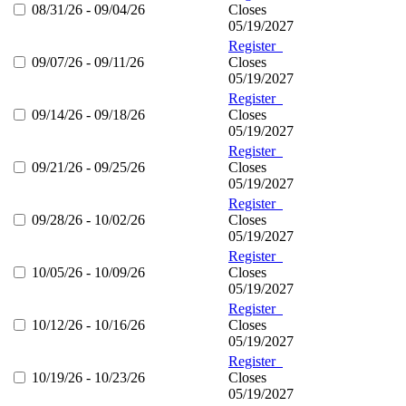
08/31/26 - 09/04/26
Closes
05/19/2027
Register
09/07/26 - 09/11/26
Closes
05/19/2027
Register
09/14/26 - 09/18/26
Closes
05/19/2027
Register
09/21/26 - 09/25/26
Closes
05/19/2027
Register
09/28/26 - 10/02/26
Closes
05/19/2027
Register
10/05/26 - 10/09/26
Closes
05/19/2027
Register
10/12/26 - 10/16/26
Closes
05/19/2027
Register
10/19/26 - 10/23/26
Closes
05/19/2027