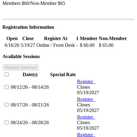
Members $60/Non-Member $65
Registration Information
Open
Close
Register At
1
Member
Non-Member
6/16/26
5/19/27
Online / Front Desk
-
$ 60.00
$ 65.00
Available Sessions
Register Selected
Date(s)
Special Rate
Register
08/12/26 - 08/14/26
Closes
05/19/2027
Register
08/17/26 - 08/21/26
Closes
05/19/2027
Register
08/24/26 - 08/28/26
Closes
05/19/2027
Register