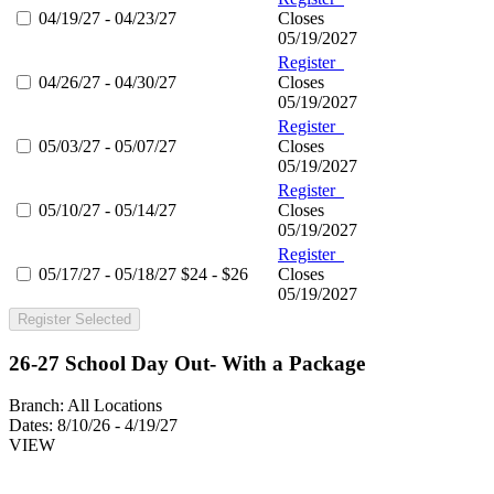
04/19/27 - 04/23/27
Closes
05/19/2027
Register
04/26/27 - 04/30/27
Closes
05/19/2027
Register
05/03/27 - 05/07/27
Closes
05/19/2027
Register
05/10/27 - 05/14/27
Closes
05/19/2027
Register
05/17/27 - 05/18/27
$24 - $26
Closes
05/19/2027
Register Selected
26-27 School Day Out- With a Package
Branch:
All Locations
Dates:
8/10/26 - 4/19/27
VIEW