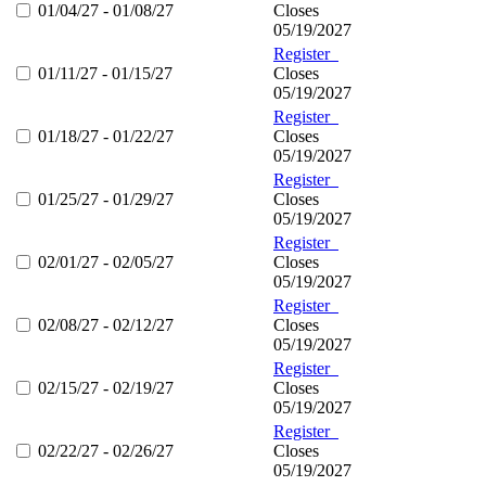
01/04/27 - 01/08/27
Closes
05/19/2027
Register
01/11/27 - 01/15/27
Closes
05/19/2027
Register
01/18/27 - 01/22/27
Closes
05/19/2027
Register
01/25/27 - 01/29/27
Closes
05/19/2027
Register
02/01/27 - 02/05/27
Closes
05/19/2027
Register
02/08/27 - 02/12/27
Closes
05/19/2027
Register
02/15/27 - 02/19/27
Closes
05/19/2027
Register
02/22/27 - 02/26/27
Closes
05/19/2027