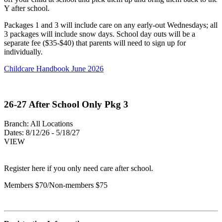
Y after school.
Packages 1 and 3 will include care on any early-out Wednesdays; all
3 packages will include snow days. School day outs will be a
separate fee ($35-$40) that parents will need to sign up for
individually.
Childcare Handbook June 2026
26-27 After School Only Pkg 3
Branch:
All Locations
Dates:
8/12/26 - 5/18/27
VIEW
Register here if you only need care after school.
Members $70/Non-members $75