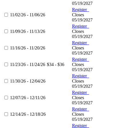
05/19/2027
Register
11/02/26 - 11/06/26
Closes
05/19/2027
Register
11/09/26 - 11/13/26
Closes
05/19/2027
Register
11/16/26 - 11/20/26
Closes
05/19/2027
Register
11/23/26 - 11/24/26
$34 - $36
Closes
05/19/2027
Register
11/30/26 - 12/04/26
Closes
05/19/2027
Register
12/07/26 - 12/11/26
Closes
05/19/2027
Register
12/14/26 - 12/18/26
Closes
05/19/2027
Register