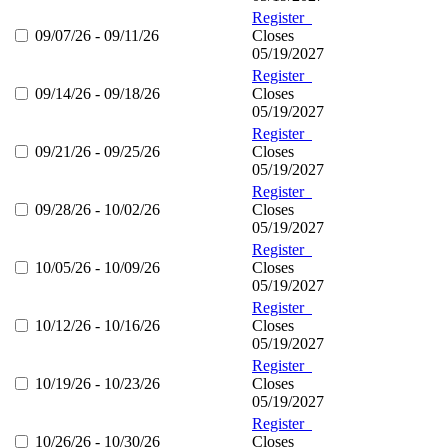
Register
09/07/26 - 09/11/26
Closes
05/19/2027
Register
09/14/26 - 09/18/26
Closes
05/19/2027
Register
09/21/26 - 09/25/26
Closes
05/19/2027
Register
09/28/26 - 10/02/26
Closes
05/19/2027
Register
10/05/26 - 10/09/26
Closes
05/19/2027
Register
10/12/26 - 10/16/26
Closes
05/19/2027
Register
10/19/26 - 10/23/26
Closes
05/19/2027
Register
10/26/26 - 10/30/26
Closes