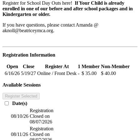
Register for School Day Outs here!
If Your Child is already
enrolled in one of our before and after school packages and in
Kindergarten or older.
If you have questions, please contact Amanda @
aknoll@beatriceymca.org
.
Registration Information
Open
Close
Register At
1
Member
Non-Member
6/16/26
5/19/27
Online / Front Desk
-
$ 35.00
$ 40.00
Available Sessions
Register Selected
Date(s)
Registration
08/10/26
Closed on
08/07/2026
Registration
08/11/26
Closed on
08/07/2026