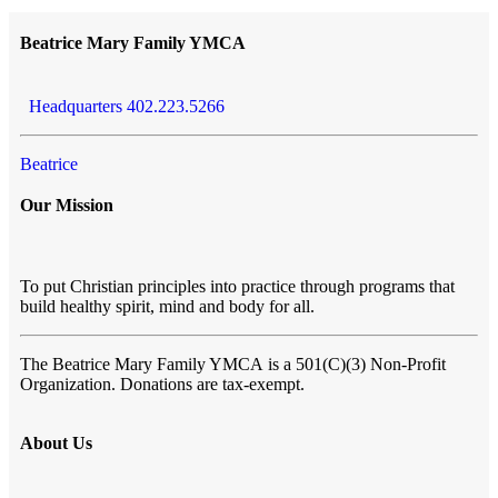
Beatrice Mary Family YMCA
Headquarters 402.223.5266
Beatrice
Our Mission
To put Christian principles into practice through programs that
build healthy spirit, mind and body for all.
The Beatrice Mary Family YMCA
is a 501(C)(3) Non-Profit
Organization. Donations are tax-exempt.
About Us