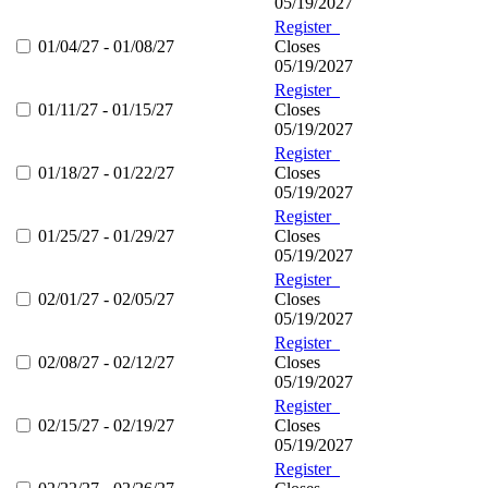
05/19/2027
Register
01/04/27 - 01/08/27
Closes
05/19/2027
Register
01/11/27 - 01/15/27
Closes
05/19/2027
Register
01/18/27 - 01/22/27
Closes
05/19/2027
Register
01/25/27 - 01/29/27
Closes
05/19/2027
Register
02/01/27 - 02/05/27
Closes
05/19/2027
Register
02/08/27 - 02/12/27
Closes
05/19/2027
Register
02/15/27 - 02/19/27
Closes
05/19/2027
Register