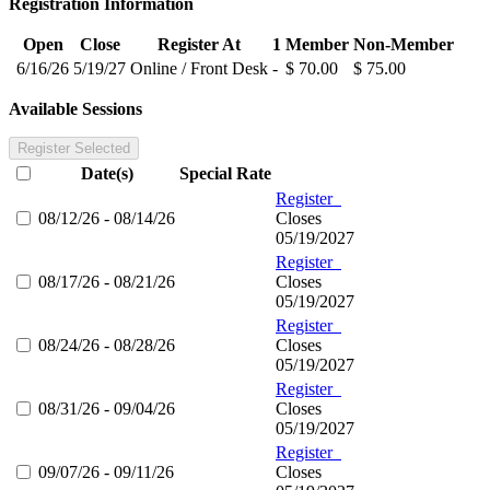
Registration Information
Open
Close
Register At
1
Member
Non-Member
6/16/26
5/19/27
Online / Front Desk
-
$ 70.00
$ 75.00
Available Sessions
Register Selected
Date(s)
Special Rate
Register
08/12/26 - 08/14/26
Closes
05/19/2027
Register
08/17/26 - 08/21/26
Closes
05/19/2027
Register
08/24/26 - 08/28/26
Closes
05/19/2027
Register
08/31/26 - 09/04/26
Closes
05/19/2027
Register
09/07/26 - 09/11/26
Closes