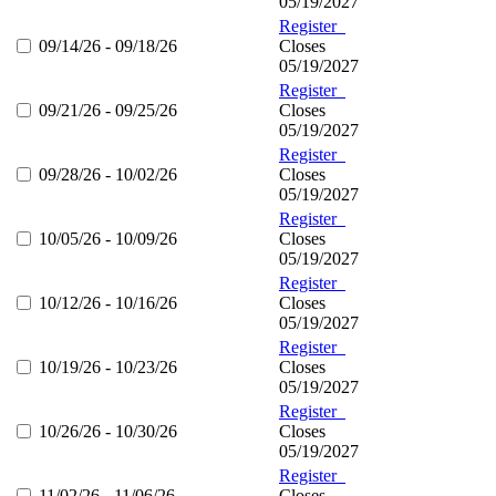
05/19/2027
Register
09/14/26 - 09/18/26
Closes
05/19/2027
Register
09/21/26 - 09/25/26
Closes
05/19/2027
Register
09/28/26 - 10/02/26
Closes
05/19/2027
Register
10/05/26 - 10/09/26
Closes
05/19/2027
Register
10/12/26 - 10/16/26
Closes
05/19/2027
Register
10/19/26 - 10/23/26
Closes
05/19/2027
Register
10/26/26 - 10/30/26
Closes
05/19/2027
Register
11/02/26 - 11/06/26
Closes