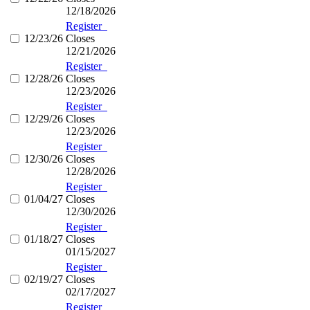
12/18/2026
Register
12/23/26
Closes
12/21/2026
Register
12/28/26
Closes
12/23/2026
Register
12/29/26
Closes
12/23/2026
Register
12/30/26
Closes
12/28/2026
Register
01/04/27
Closes
12/30/2026
Register
01/18/27
Closes
01/15/2027
Register
02/19/27
Closes
02/17/2027
Register