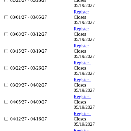
02/22/27 - 02/26/27
Closes
05/19/2027
Register
03/01/27 - 03/05/27
Closes
05/19/2027
Register
03/08/27 - 03/12/27
Closes
05/19/2027
Register
03/15/27 - 03/19/27
Closes
05/19/2027
Register
03/22/27 - 03/26/27
Closes
05/19/2027
Register
03/29/27 - 04/02/27
Closes
05/19/2027
Register
04/05/27 - 04/09/27
Closes
05/19/2027
Register
04/12/27 - 04/16/27
Closes
05/19/2027
Register