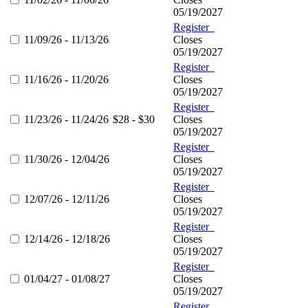
05/19/2027
Register
11/09/26 - 11/13/26
Closes
05/19/2027
Register
11/16/26 - 11/20/26
Closes
05/19/2027
Register
11/23/26 - 11/24/26
$28 - $30
Closes
05/19/2027
Register
11/30/26 - 12/04/26
Closes
05/19/2027
Register
12/07/26 - 12/11/26
Closes
05/19/2027
Register
12/14/26 - 12/18/26
Closes
05/19/2027
Register
01/04/27 - 01/08/27
Closes
05/19/2027
Register