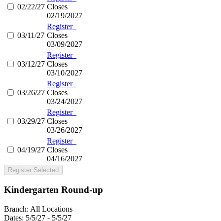
02/22/27
Closes
02/19/2027
Register
03/11/27
Closes
03/09/2027
Register
03/12/27
Closes
03/10/2027
Register
03/26/27
Closes
03/24/2027
Register
03/29/27
Closes
03/26/2027
Register
04/19/27
Closes
04/16/2027
Register Selected
Kindergarten Round-up
Branch:
All Locations
Dates:
5/5/27 - 5/5/27