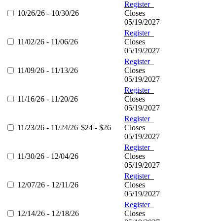
Register
10/26/26 - 10/30/26
Closes
05/19/2027
Register
11/02/26 - 11/06/26
Closes
05/19/2027
Register
11/09/26 - 11/13/26
Closes
05/19/2027
Register
11/16/26 - 11/20/26
Closes
05/19/2027
Register
11/23/26 - 11/24/26
$24 - $26
Closes
05/19/2027
Register
11/30/26 - 12/04/26
Closes
05/19/2027
Register
12/07/26 - 12/11/26
Closes
05/19/2027
Register
12/14/26 - 12/18/26
Closes