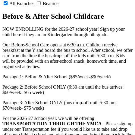
All Branches
Beatrice
Before & After School Childcare
NOW ENROLLING for the 2026-27 school year! Sign up your
child here if they are in Kindergarten through 5th grade.
Our Before-School Care opens at 6:30 a.m. Children receive
breakfast at the Y and board the bus to school. After school, we offer
care from the time the bus drops off the kids until 5:30 p.m. Kids
will be provided with an after-school snack, homework time, and
organized activities.
Package 1: Before & After School ($85/week-$90/week)
Package 2: Before School ONLY (6:30 am until the bus arrives;
$60/week- $65 week)
Package 3: After School ONLY (bus drop-off until 5:30 pm;
$70/week- $75 week)
For the 2026-27 school year, we will be offering
TRANSPORTATION THROUGH THE YMCA
. Please sign up
under our Transportation fee if you would like us to take and drop
off your child at school and pick them up and bring them back to the