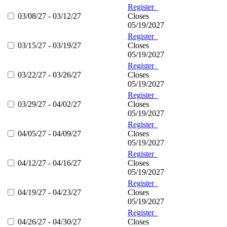
Register
03/08/27 - 03/12/27
Closes
05/19/2027
Register
03/15/27 - 03/19/27
Closes
05/19/2027
Register
03/22/27 - 03/26/27
Closes
05/19/2027
Register
03/29/27 - 04/02/27
Closes
05/19/2027
Register
04/05/27 - 04/09/27
Closes
05/19/2027
Register
04/12/27 - 04/16/27
Closes
05/19/2027
Register
04/19/27 - 04/23/27
Closes
05/19/2027
Register
04/26/27 - 04/30/27
Closes