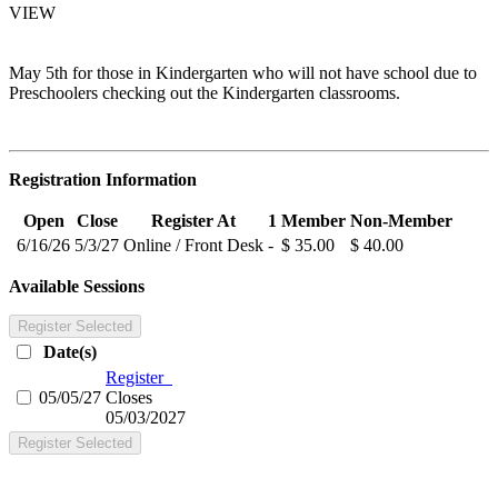
VIEW
May 5th for those in Kindergarten who will not have school due to
Preschoolers checking out the Kindergarten classrooms.
Registration Information
Open
Close
Register At
1
Member
Non-Member
6/16/26
5/3/27
Online / Front Desk
-
$ 35.00
$ 40.00
Available Sessions
Register Selected
Date(s)
Register
05/05/27
Closes
05/03/2027
Register Selected