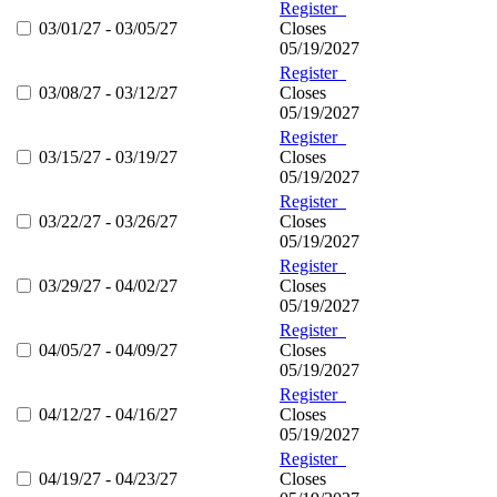
Register
03/01/27 - 03/05/27
Closes
05/19/2027
Register
03/08/27 - 03/12/27
Closes
05/19/2027
Register
03/15/27 - 03/19/27
Closes
05/19/2027
Register
03/22/27 - 03/26/27
Closes
05/19/2027
Register
03/29/27 - 04/02/27
Closes
05/19/2027
Register
04/05/27 - 04/09/27
Closes
05/19/2027
Register
04/12/27 - 04/16/27
Closes
05/19/2027
Register
04/19/27 - 04/23/27
Closes