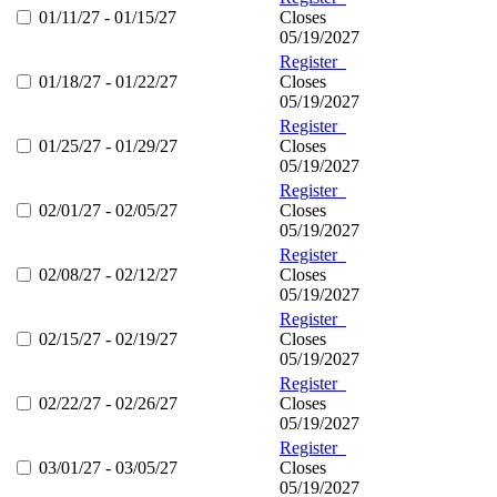
01/11/27 - 01/15/27
Closes
05/19/2027
Register
01/18/27 - 01/22/27
Closes
05/19/2027
Register
01/25/27 - 01/29/27
Closes
05/19/2027
Register
02/01/27 - 02/05/27
Closes
05/19/2027
Register
02/08/27 - 02/12/27
Closes
05/19/2027
Register
02/15/27 - 02/19/27
Closes
05/19/2027
Register
02/22/27 - 02/26/27
Closes
05/19/2027
Register
03/01/27 - 03/05/27
Closes
05/19/2027