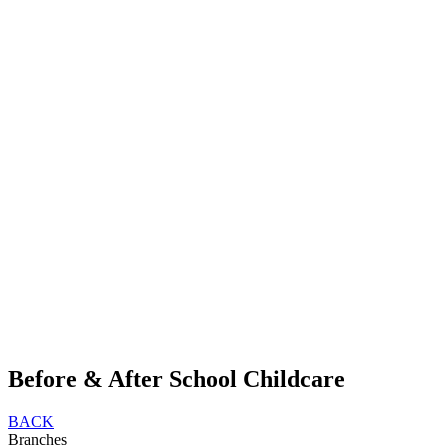
Before & After School Childcare
BACK
Branches