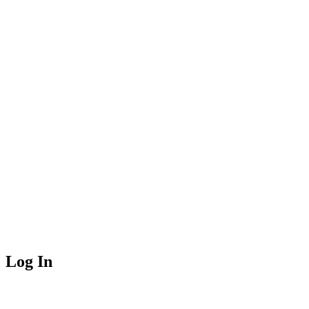
Log In