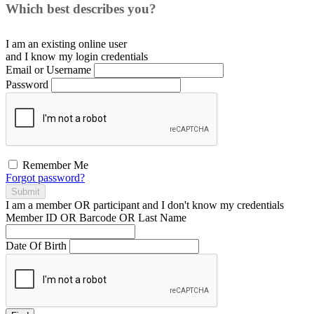
Which best describes you?
I am an existing
online user
and I
know
my login credentials
Email or Username
Password
Remember Me
Forgot password?
Submit
I am a
member
OR
participant
and I
don't know
my credentials
Member ID OR Barcode OR Last Name
Date Of Birth