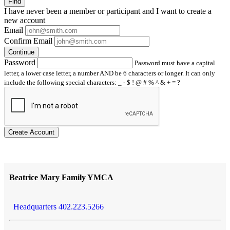
Find
I have
never
been a member or participant and I want to create a
new account
Email
Confirm Email
Continue
Password
Password must have a capital
letter, a lower case letter, a number AND be 6 characters or longer. It can only
include the following special characters: _ - $ ! @ # % ^ & + = ?
Create Account
Beatrice Mary Family YMCA
Headquarters 402.223.5266