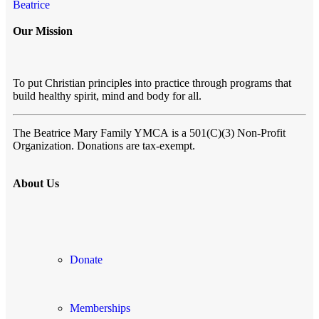
Beatrice
Our Mission
To put Christian principles into practice through programs that
build healthy spirit, mind and body for all.
The Beatrice Mary Family YMCA
is a 501(C)(3) Non-Profit
Organization. Donations are tax-exempt.
About Us
Donate
Memberships