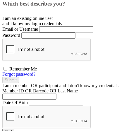
Which best describes you?
I am an existing
online user
and I
know
my login credentials
Email or Username
Password
Remember Me
Forgot password?
Submit
I am a
member
OR
participant
and I
don't know
my credentials
Member ID OR Barcode OR Last Name
Date Of Birth