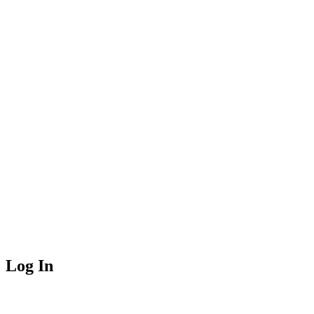
Log In