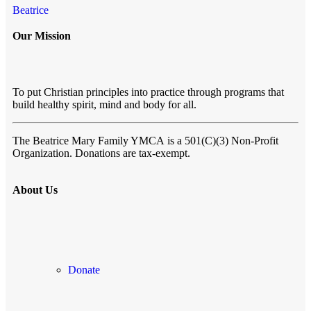
Beatrice
Our Mission
To put Christian principles into practice through programs that
build healthy spirit, mind and body for all.
The Beatrice Mary Family YMCA
is a 501(C)(3) Non-Profit
Organization. Donations are tax-exempt.
About Us
Donate