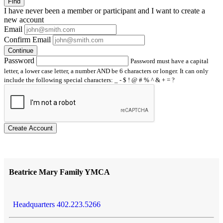
Find
I have
never
been a member or participant and I want to create a
new account
Email
Confirm Email
Continue
Password
Password must have a capital
letter, a lower case letter, a number AND be 6 characters or longer. It can only
include the following special characters: _ - $ ! @ # % ^ & + = ?
Create Account
Beatrice Mary Family YMCA
Headquarters 402.223.5266