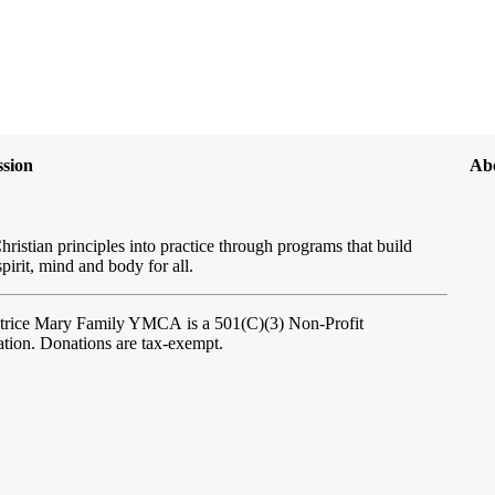
sion
Ab
hristian principles into practice through programs that build
spirit, mind and body for all.
atrice Mary Family YMCA
is a 501(C)(3) Non-Profit
tion. Donations are tax-exempt.