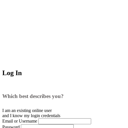
Log In
Which best describes you?
I am an existing
online user
and I
know
my login credentials
Email or Username
Password