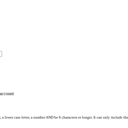
account
, a lower case letter, a number AND be 6 characters or longer. It can only include th