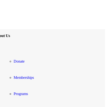
out Us
Donate
Memberships
Programs