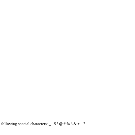
e following special characters: _ - $ ! @ # % ^ & + = ?