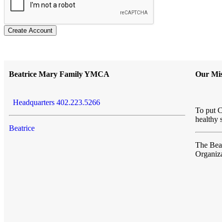
Create Account
Beatrice Mary Family YMCA
Our Mis
Headquarters 402.223.5266
To put C
healthy 
Beatrice
The Be
Organiza