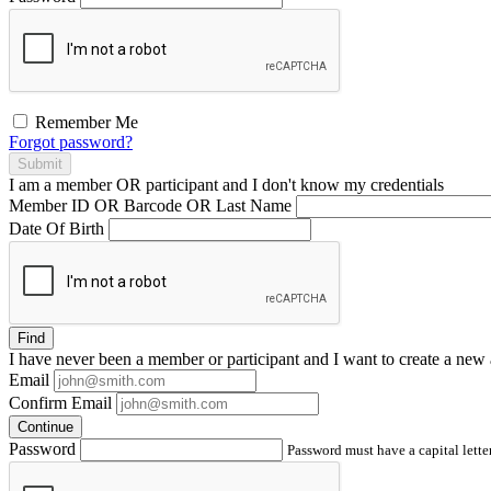
Remember Me
Forgot password?
Submit
I am a
member
OR
participant
and I
don't know
my credentials
Member ID OR Barcode OR Last Name
Date Of Birth
Find
I have
never
been a member or participant and I want to create a
new 
Email
Confirm Email
Continue
Password
Password must have a capital letter