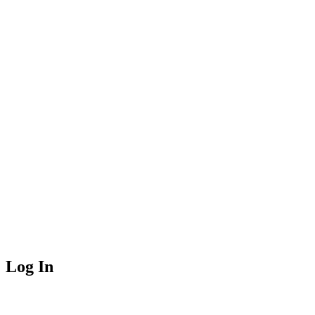
Log In