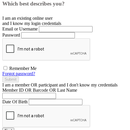
Which best describes you?
I am an existing
online user
and I
know
my login credentials
Email or Username
Password
Remember Me
Forgot password?
Submit
I am a
member
OR
participant
and I
don't know
my credentials
Member ID OR Barcode OR Last Name
Date Of Birth