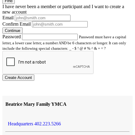
Find
I have
never
been a member or participant and I want to create a
new account
Email
Confirm Email
Continue
Password
Password must have a capital
letter, a lower case letter, a number AND be 6 characters or longer. It can only
include the following special characters: _ - $ ! @ # % ^ & + = ?
Create Account
Beatrice Mary Family YMCA
Headquarters 402.223.5266