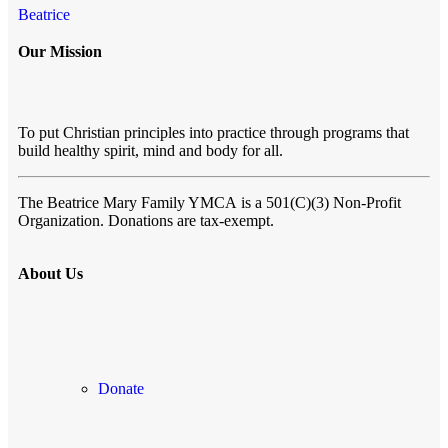
Beatrice
Our Mission
To put Christian principles into practice through programs that
build healthy spirit, mind and body for all.
The Beatrice Mary Family YMCA
is a 501(C)(3) Non-Profit
Organization. Donations are tax-exempt.
About Us
Donate