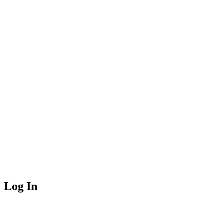
Log In