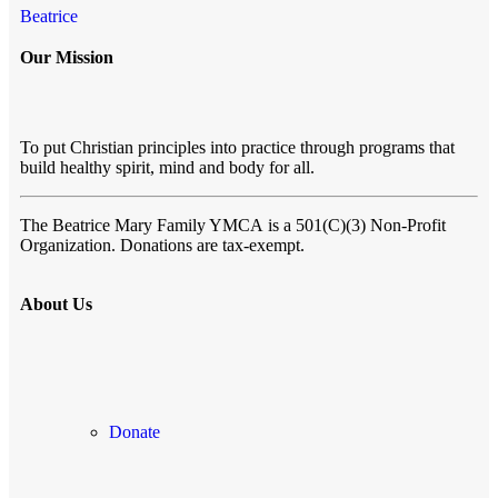
Beatrice
Our Mission
To put Christian principles into practice through programs that
build healthy spirit, mind and body for all.
The Beatrice Mary Family YMCA
is a 501(C)(3) Non-Profit
Organization. Donations are tax-exempt.
About Us
Donate