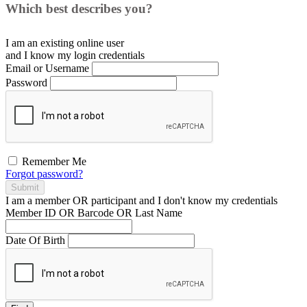
Which best describes you?
I am an existing
online user
and I
know
my login credentials
Email or Username
Password
Remember Me
Forgot password?
Submit
I am a
member
OR
participant
and I
don't know
my credentials
Member ID OR Barcode OR Last Name
Date Of Birth