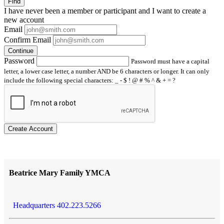
Find
I have
never
been a member or participant and I want to create a
new account
Email
Confirm Email
Continue
Password
Password must have a capital
letter, a lower case letter, a number AND be 6 characters or longer. It can only
include the following special characters: _ - $ ! @ # % ^ & + = ?
Create Account
Beatrice Mary Family YMCA
Headquarters 402.223.5266