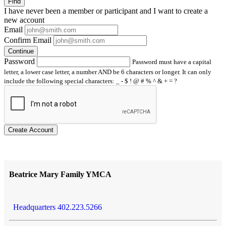
Find
I have
never
been a member or participant and I want to create a
new account
Email
Confirm Email
Continue
Password
Password must have a capital
letter, a lower case letter, a number AND be 6 characters or longer. It can only
include the following special characters: _ - $ ! @ # % ^ & + = ?
Create Account
Beatrice Mary Family YMCA
Headquarters 402.223.5266