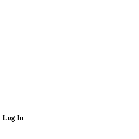
Log In