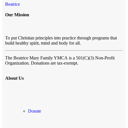
Beatrice
Our Mission
To put Christian principles into practice through programs that
build healthy spirit, mind and body for all.
The Beatrice Mary Family YMCA
is a 501(C)(3) Non-Profit
Organization. Donations are tax-exempt.
About Us
Donate