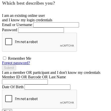
Which best describes you?
I am an existing
online user
and I
know
my login credentials
Email or Username
Password
Remember Me
Forgot password?
Submit
I am a
member
OR
participant
and I
don't know
my credentials
Member ID OR Barcode OR Last Name
Date Of Birth