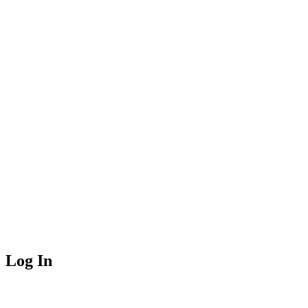
Log In