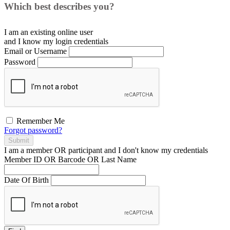
Which best describes you?
I am an existing
online user
and I
know
my login credentials
Email or Username
Password
Remember Me
Forgot password?
Submit
I am a
member
OR
participant
and I
don't know
my credentials
Member ID OR Barcode OR Last Name
Date Of Birth