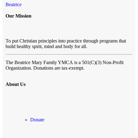
Beatrice
Our Mission
To put Christian principles into practice through programs that
build healthy spirit, mind and body for all.
The Beatrice Mary Family YMCA
is a 501(C)(3) Non-Profit
Organization. Donations are tax-exempt.
About Us
Donate