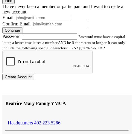
Find
I have
never
been a member or participant and I want to create a
new account
Email
Confirm Email
Continue
Password
Password must have a capital
letter, a lower case letter, a number AND be 6 characters or longer. It can only
include the following special characters: _ - $ ! @ # % ^ & + = ?
Create Account
Beatrice Mary Family YMCA
Headquarters 402.223.5266