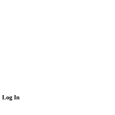
Log In