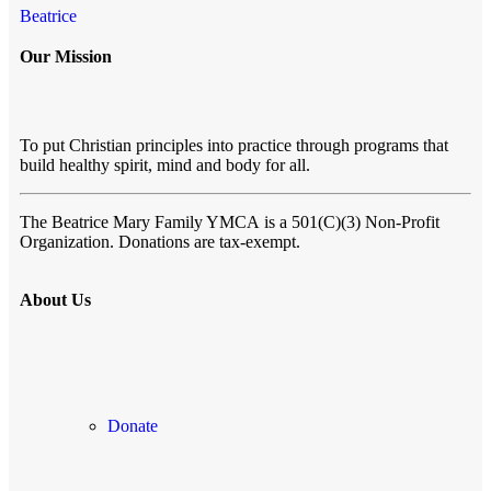
Beatrice
Our Mission
To put Christian principles into practice through programs that
build healthy spirit, mind and body for all.
The Beatrice Mary Family YMCA
is a 501(C)(3) Non-Profit
Organization. Donations are tax-exempt.
About Us
Donate