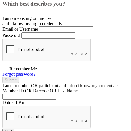
Which best describes you?
I am an existing
online user
and I
know
my login credentials
Email or Username
Password
Remember Me
Forgot password?
Submit
I am a
member
OR
participant
and I
don't know
my credentials
Member ID OR Barcode OR Last Name
Date Of Birth