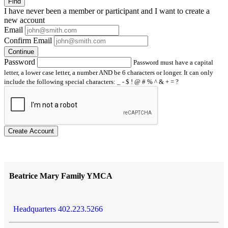
Find
I have
never
been a member or participant and I want to create a
new account
Email
Confirm Email
Continue
Password
Password must have a capital
letter, a lower case letter, a number AND be 6 characters or longer. It can only
include the following special characters: _ - $ ! @ # % ^ & + = ?
Create Account
Beatrice Mary Family YMCA
Headquarters 402.223.5266