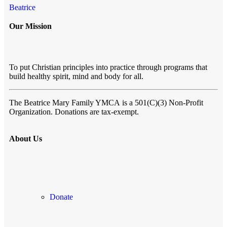
Beatrice
Our Mission
To put Christian principles into practice through programs that
build healthy spirit, mind and body for all.
The Beatrice Mary Family YMCA
is a 501(C)(3) Non-Profit
Organization. Donations are tax-exempt.
About Us
Donate