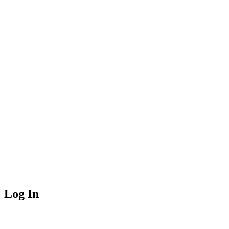
Log In