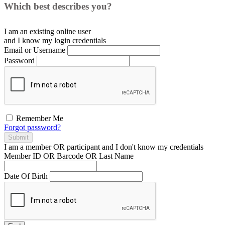
Which best describes you?
I am an existing
online user
and I
know
my login credentials
Email or Username
Password
Remember Me
Forgot password?
Submit
I am a
member
OR
participant
and I
don't know
my credentials
Member ID OR Barcode OR Last Name
Date Of Birth