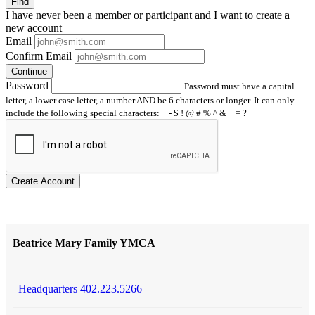
Find
I have
never
been a member or participant and I want to create a
new account
Email
Confirm Email
Continue
Password
Password must have a capital
letter, a lower case letter, a number AND be 6 characters or longer. It can only
include the following special characters: _ - $ ! @ # % ^ & + = ?
Create Account
Beatrice Mary Family YMCA
Headquarters 402.223.5266