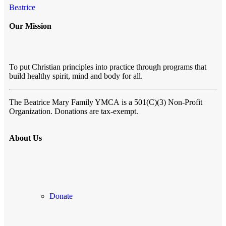
Beatrice
Our Mission
To put Christian principles into practice through programs that
build healthy spirit, mind and body for all.
The Beatrice Mary Family YMCA
is a 501(C)(3) Non-Profit
Organization. Donations are tax-exempt.
About Us
Donate