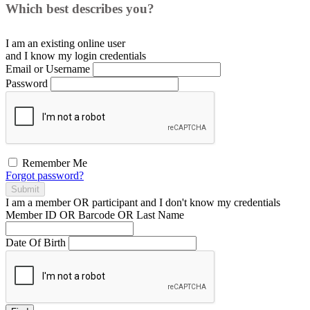
Which best describes you?
I am an existing
online user
and I
know
my login credentials
Email or Username
Password
Remember Me
Forgot password?
Submit
I am a
member
OR
participant
and I
don't know
my credentials
Member ID OR Barcode OR Last Name
Date Of Birth