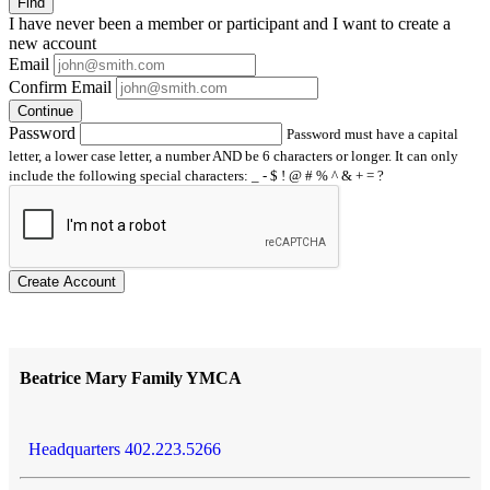
Find
I have
never
been a member or participant and I want to create a
new account
Email
Confirm Email
Continue
Password
Password must have a capital
letter, a lower case letter, a number AND be 6 characters or longer. It can only
include the following special characters: _ - $ ! @ # % ^ & + = ?
Create Account
Beatrice Mary Family YMCA
Headquarters 402.223.5266