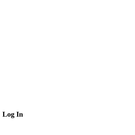
Log In