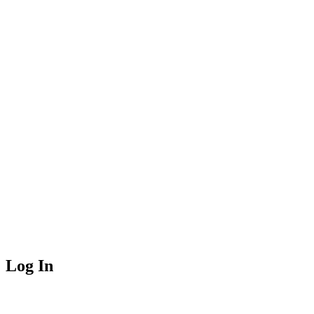
Log In