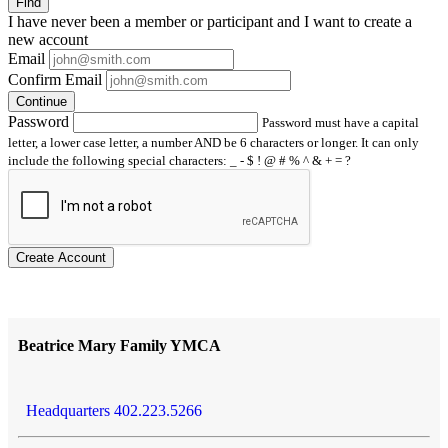
Find
I have
never
been a member or participant and I want to create a
new account
Email
Confirm Email
Continue
Password
Password must have a capital
letter, a lower case letter, a number AND be 6 characters or longer. It can only
include the following special characters: _ - $ ! @ # % ^ & + = ?
Create Account
Beatrice Mary Family YMCA
Headquarters 402.223.5266