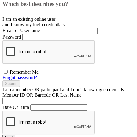
Which best describes you?
I am an existing
online user
and I
know
my login credentials
Email or Username
Password
Remember Me
Forgot password?
Submit
I am a
member
OR
participant
and I
don't know
my credentials
Member ID OR Barcode OR Last Name
Date Of Birth