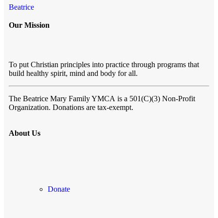
Beatrice
Our Mission
To put Christian principles into practice through programs that
build healthy spirit, mind and body for all.
The Beatrice Mary Family YMCA
is a 501(C)(3) Non-Profit
Organization. Donations are tax-exempt.
About Us
Donate