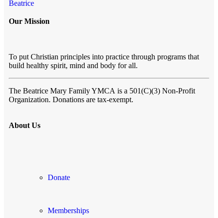
Beatrice
Our Mission
To put Christian principles into practice through programs that
build healthy spirit, mind and body for all.
The Beatrice Mary Family YMCA
is a 501(C)(3) Non-Profit
Organization. Donations are tax-exempt.
About Us
Donate
Memberships