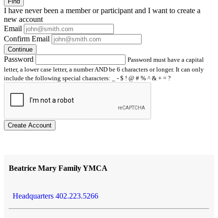
Find
I have
never
been a member or participant and I want to create a
new account
Email
Confirm Email
Continue
Password
Password must have a capital
letter, a lower case letter, a number AND be 6 characters or longer. It can only
include the following special characters: _ - $ ! @ # % ^ & + = ?
Create Account
Beatrice Mary Family YMCA
Headquarters 402.223.5266