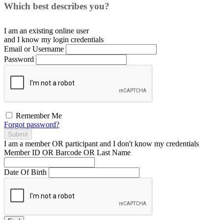
Which best describes you?
I am an existing
online user
and I
know
my login credentials
Email or Username
Password
Remember Me
Forgot password?
Submit
I am a
member
OR
participant
and I
don't know
my credentials
Member ID OR Barcode OR Last Name
Date Of Birth