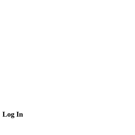
Log In