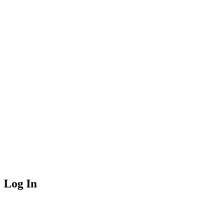
Log In