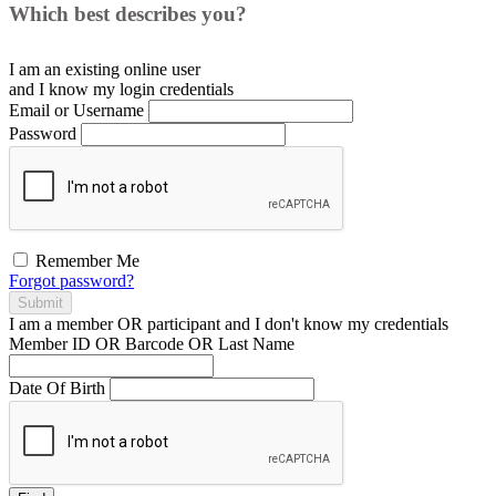
Which best describes you?
I am an existing
online user
and I
know
my login credentials
Email or Username
Password
Remember Me
Forgot password?
Submit
I am a
member
OR
participant
and I
don't know
my credentials
Member ID OR Barcode OR Last Name
Date Of Birth