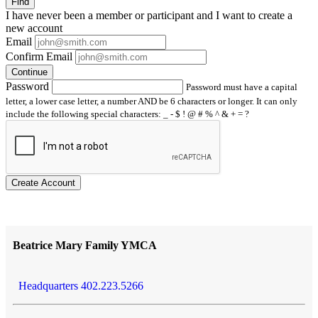
Find
I have
never
been a member or participant and I want to create a
new account
Email
Confirm Email
Continue
Password
Password must have a capital
letter, a lower case letter, a number AND be 6 characters or longer. It can only
include the following special characters: _ - $ ! @ # % ^ & + = ?
Create Account
Beatrice Mary Family YMCA
Headquarters 402.223.5266