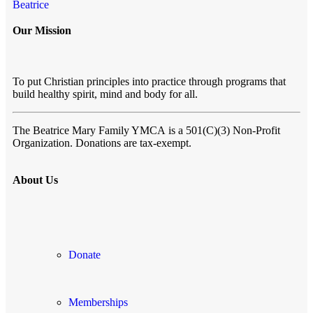
Beatrice
Our Mission
To put Christian principles into practice through programs that
build healthy spirit, mind and body for all.
The Beatrice Mary Family YMCA
is a 501(C)(3) Non-Profit
Organization. Donations are tax-exempt.
About Us
Donate
Memberships